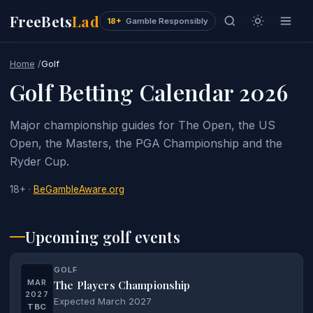
Free
Bets
Lad
18+
Gamble Responsibly
Home
Golf
Golf Betting Calendar 2026
Major championship guides for The Open, the US
Open, the Masters, the PGA Championship and the
Ryder Cup.
18+ ·
BeGambleAware.org
Upcoming golf events
GOLF
MAR
The Players Championship
2027
Expected March 2027
TBC