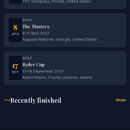
TPC Sawgrass, Florida, United States
GOLF
8
The Masters
8–11 April 2027
APR
Augusta National, Georgia, United States
GOLF
17
Ryder Cup
17–19 September 2027
SEP
Adare Manor, County Limerick, Ireland
Recently finished