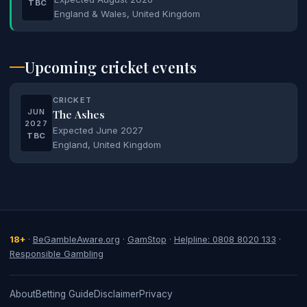
TBC
England & Wales, United Kingdom
Upcoming cricket events
CRICKET
JUN
The Ashes
2027
Expected June 2027
TBC
England, United Kingdom
18+
·
BeGambleAware.org
·
GamStop
·
Helpline: 0808 8020 133
·
Responsible Gambling
About
Betting Guide
Disclaimer
Privacy