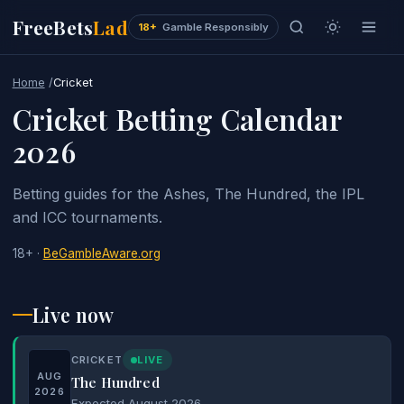
Free
Bets
Lad
18+
Gamble Responsibly
Home
Cricket
Cricket Betting Calendar
2026
Betting guides for the Ashes, The Hundred, the IPL
and ICC tournaments.
18+ ·
BeGambleAware.org
Live now
CRICKET
LIVE
AUG
The Hundred
2026
Expected August 2026