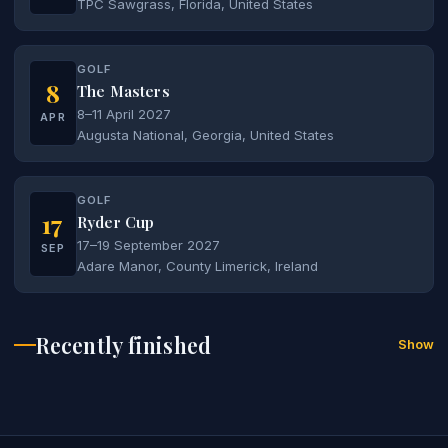
TPC Sawgrass, Florida, United States
GOLF
8
The Masters
8–11 April 2027
APR
Augusta National, Georgia, United States
GOLF
17
Ryder Cup
17–19 September 2027
SEP
Adare Manor, County Limerick, Ireland
Recently finished