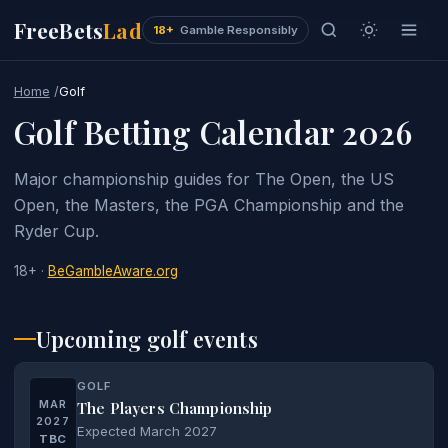
Free
Bets
Lad
18+
Gamble Responsibly
Home
Golf
Golf Betting Calendar 2026
Major championship guides for The Open, the US
Open, the Masters, the PGA Championship and the
Ryder Cup.
18+ ·
BeGambleAware.org
Upcoming golf events
GOLF
MAR
The Players Championship
2027
Expected March 2027
TBC