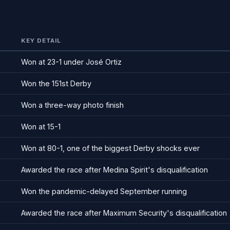
KEY DETAIL
Won at 23-1 under José Ortiz
Won the 151st Derby
Won a three-way photo finish
Won at 15-1
Won at 80-1, one of the biggest Derby shocks ever
Awarded the race after Medina Spirit's disqualification
Won the pandemic-delayed September running
Awarded the race after Maximum Security's disqualification