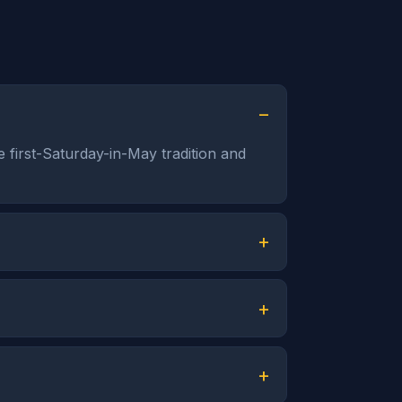
first-Saturday-in-May tradition and