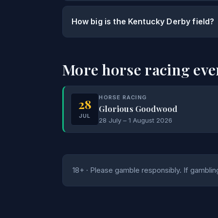
How big is the Kentucky Derby field?
More horse racing eve
HORSE RACING
28
Glorious Goodwood
JUL
28 July – 1 August 2026
18+ · Please gamble responsibly. If gamblin