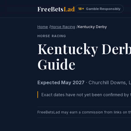
Free
Bets
Lad
18+
Gamble Responsibly
Home
Horse Racing
Kentucky Derby
HORSE RACING
Kentucky Derb
Guide
Expected May 2027
· Churchill Downs, L
Exact dates have not yet been confirmed by t
FreeBetsLad may earn a commission from links on this