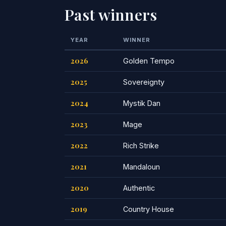
Past winners
YEAR
WINNER
2026
Golden Tempo
2025
Sovereignty
2024
Mystik Dan
2023
Mage
2022
Rich Strike
2021
Mandaloun
2020
Authentic
2019
Country House