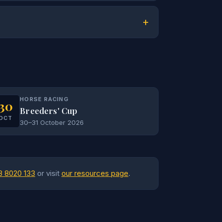
HORSE RACING
30
Breeders' Cup
OCT
30–31 October 2026
8 8020 133
or visit
our resources page
.