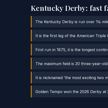
Kentucky Derby: fast f
The Kentucky Derby is run over 1¼ miles
It is the first leg of the American Tri
First run in 1875, it is the longest cont
The maximum field is 20 three-year-old
It is nicknamed 'the most exciting two m
Golden Tempo won the 2026 Derby at 23