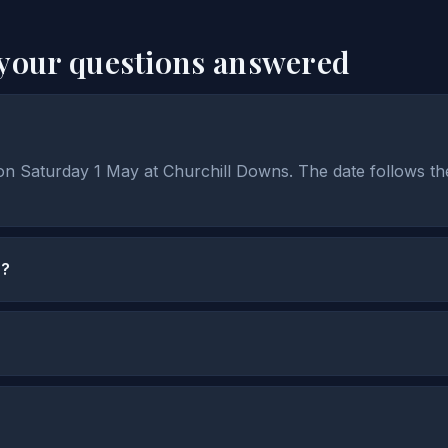
your questions answered
 Saturday 1 May at Churchill Downs. The date follows the 
6?