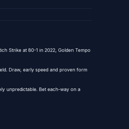
ich Strike at 80-1 in 2022, Golden Tempo
field. Draw, early speed and proven form
nely unpredictable. Bet each-way on a