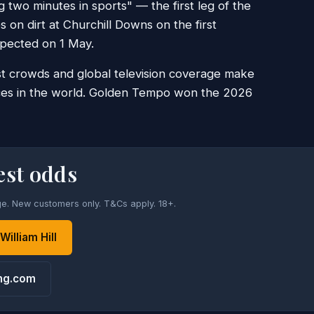
 two minutes in sports" — the first leg of the
 on dirt at Churchill Downs on the first
xpected on 1 May.
ast crowds and global television coverage make
aces in the world. Golden Tempo won the 2026
est odds
nge. New customers only. T&Cs apply. 18+.
illiam Hill
ing.com