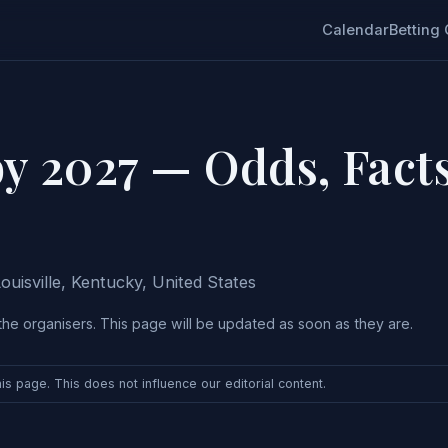
Calendar
Betting
y 2027 — Odds, Facts
ouisville, Kentucky, United States
he organisers. This page will be updated as soon as they are.
 page. This does not influence our editorial content.