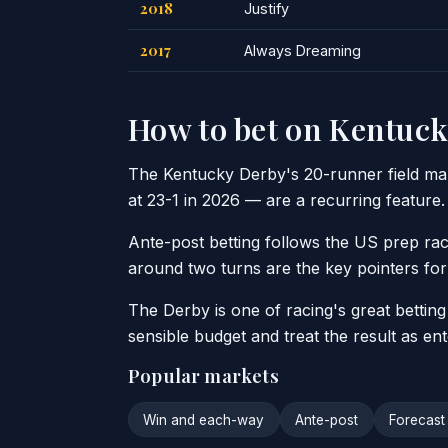
2018
Justify
2017
Always Dreaming
How to bet on Kentuc
The Kentucky Derby's 20-runner field mak
at 23-1 in 2026 — are a recurring feature
Ante-post betting follows the US prep rac
around two turns are the key pointers for
The Derby is one of racing's great betting
sensible budget and treat the result as ent
Popular markets
Win and each-way
Ante-post
Forecast 