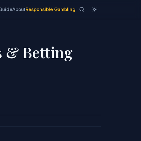
 Guide
About
Responsible Gambling
 & Betting