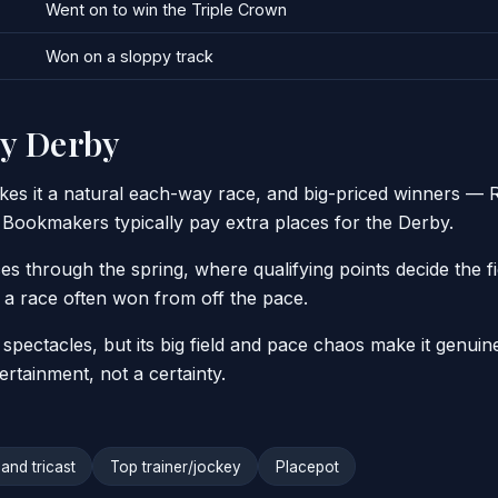
Went on to win the Triple Crown
Won on a sloppy track
ky Derby
es it a natural each-way race, and big-priced winners — R
. Bookmakers typically pay extra places for the Derby.
es through the spring, where qualifying points decide the 
 a race often won from off the pace.
 spectacles, but its big field and pace chaos make it genui
ertainment, not a certainty.
and tricast
Top trainer/jockey
Placepot