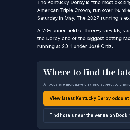
The Kentucky Derby is "the most exciting
American Triple Crown, run over 1¼ miles
Saturday in May. The 2027 running is e
A 20-runner field of three-year-olds, v
the Derby one of the biggest betting r
running at 23-1 under José Ortiz.
Where to find the lat
All odds are indicative only and subject to cha
View latest Kentucky Derby odds at W
Find hotels near the venue on Book