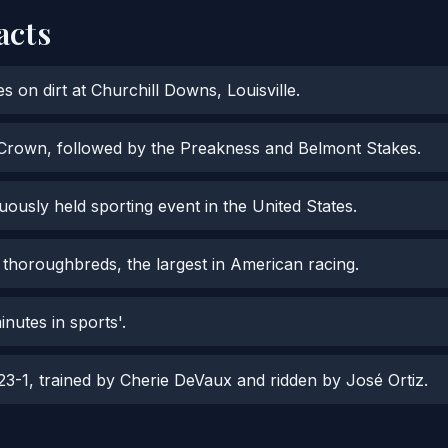
acts
 on dirt at Churchill Downs, Louisville.
ple Crown, followed by the Preakness and Belmont Stakes.
inuously held sporting event in the United States.
 thoroughbreds, the largest in American racing.
inutes in sports'.
-1, trained by Cherie DeVaux and ridden by José Ortiz.