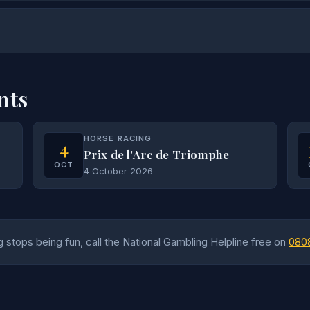
nts
HORSE RACING
4
Prix de l'Arc de Triomphe
OCT
4 October 2026
g stops being fun, call the National Gambling Helpline free on
080