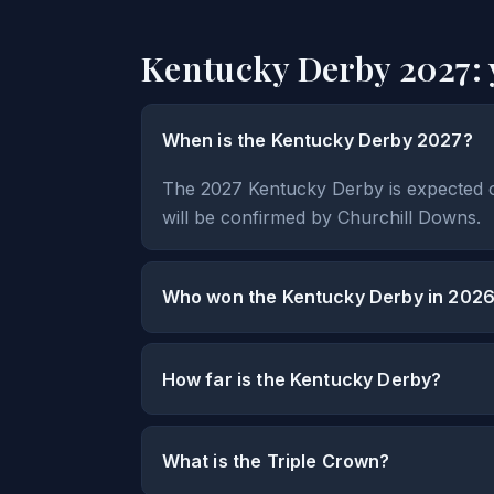
Kentucky Derby 2027: 
When is the Kentucky Derby 2027?
The 2027 Kentucky Derby is expected on
will be confirmed by Churchill Downs.
Who won the Kentucky Derby in 202
How far is the Kentucky Derby?
What is the Triple Crown?