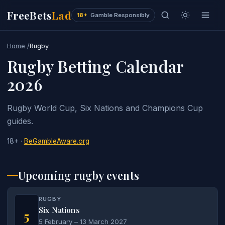
Free
Bets
Lad
18+
Gamble Responsibly
Home
Rugby
Rugby Betting Calendar
2026
Rugby World Cup, Six Nations and Champions Cup
guides.
18+ ·
BeGambleAware.org
Upcoming rugby events
RUGBY
Six Nations
5
5 February – 13 March 2027