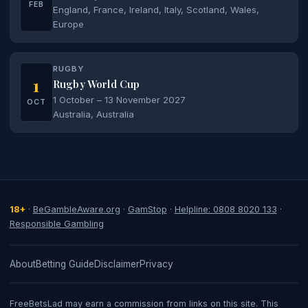
FEB
England, France, Ireland, Italy, Scotland, Wales,
Europe
RUGBY
1
Rugby World Cup
1 October – 13 November 2027
OCT
Australia, Australia
18+
·
BeGambleAware.org
·
GamStop
·
Helpline: 0808 8020 133
·
Responsible Gambling
About
Betting Guide
Disclaimer
Privacy
FreeBetsLad may earn a commission from links on this site. This