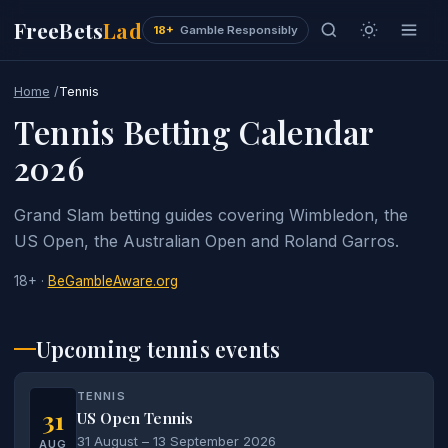
Free
Bets
Lad
18+
Gamble Responsibly
Home
Tennis
Tennis Betting Calendar
2026
Grand Slam betting guides covering Wimbledon, the
US Open, the Australian Open and Roland Garros.
18+ ·
BeGambleAware.org
Upcoming tennis events
TENNIS
31
US Open Tennis
31 August – 13 September 2026
AUG