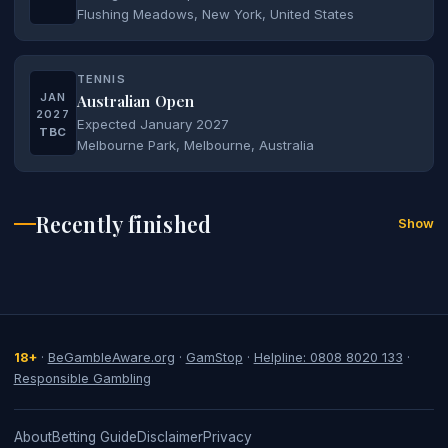
Flushing Meadows, New York, United States
TENNIS
JAN
Australian Open
2027
Expected January 2027
TBC
Melbourne Park, Melbourne, Australia
Recently finished
18+
·
BeGambleAware.org
·
GamStop
·
Helpline: 0808 8020 133
·
Responsible Gambling
About
Betting Guide
Disclaimer
Privacy