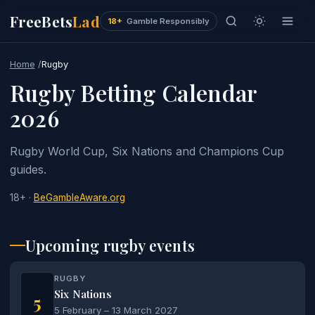
Free
Bets
Lad
18+
Gamble Responsibly
Home
Rugby
Rugby Betting Calendar
2026
Rugby World Cup, Six Nations and Champions Cup
guides.
18+ ·
BeGambleAware.org
Upcoming rugby events
RUGBY
Six Nations
5
5 February – 13 March 2027