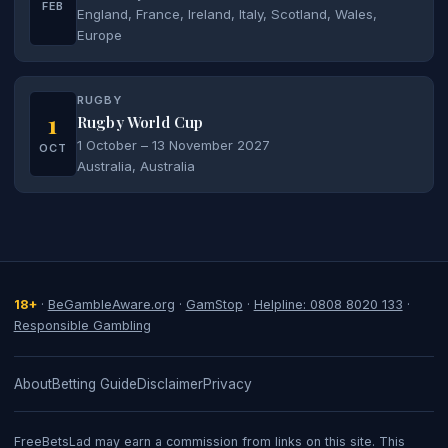
FEB
England, France, Ireland, Italy, Scotland, Wales,
Europe
RUGBY
1
Rugby World Cup
1 October – 13 November 2027
OCT
Australia, Australia
18+
·
BeGambleAware.org
·
GamStop
·
Helpline: 0808 8020 133
·
Responsible Gambling
About
Betting Guide
Disclaimer
Privacy
FreeBetsLad may earn a commission from links on this site. This