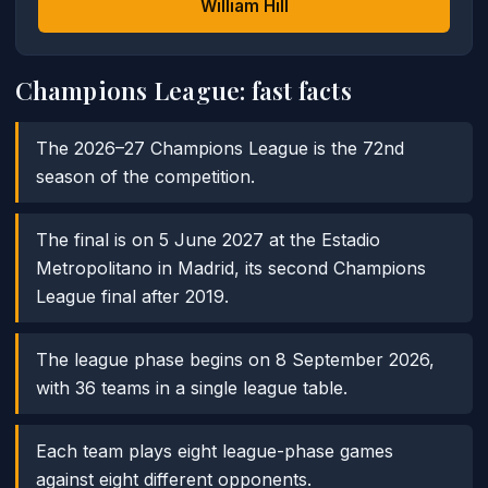
William Hill
Champions League: fast facts
The 2026–27 Champions League is the 72nd
season of the competition.
The final is on 5 June 2027 at the Estadio
Metropolitano in Madrid, its second Champions
League final after 2019.
The league phase begins on 8 September 2026,
with 36 teams in a single league table.
Each team plays eight league-phase games
against eight different opponents.