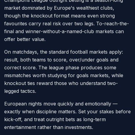
Champions League outright betting is a season-long
market dominated by Europe's wealthiest clubs,
though the knockout format means even strong
favourites carry real risk over two legs. To-reach-the-
final and winner-without-a-named-club markets can
offer better value.
On matchdays, the standard football markets apply:
result, both teams to score, over/under goals and
correct score. The league phase produces some
mismatches worth studying for goals markets, while
knockout ties reward those who understand two-
legged tactics.
European nights move quickly and emotionally —
exactly when discipline matters. Set your stakes before
kick-off, and treat outright bets as long-term
entertainment rather than investments.