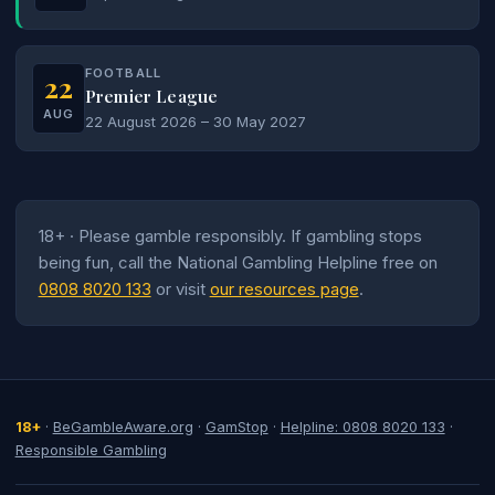
FOOTBALL
22
Premier League
AUG
22 August 2026 – 30 May 2027
18+ · Please gamble responsibly. If gambling stops
being fun, call the National Gambling Helpline free on
0808 8020 133
or visit
our resources page
.
18+
·
BeGambleAware.org
·
GamStop
·
Helpline: 0808 8020 133
·
Responsible Gambling