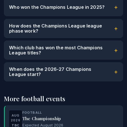
Who won the Champions League in 2025?
How does the Champions League league
phase work?
Which club has won the most Champions
League titles?
When does the 2026-27 Champions
League start?
More football events
FOOTBALL
AUG
The Championship
2026
Expected August 2026
TBC