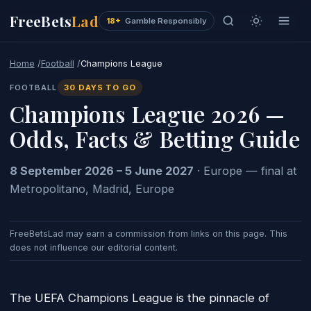
Free
Bets
Lad
18+
Gamble Responsibly
Home
Football
Champions League
FOOTBALL
30 DAYS TO GO
Champions League 2026 —
Odds, Facts & Betting Guide
8 September 2026 – 5 June 2027
· Europe — final at
Metropolitano, Madrid, Europe
FreeBetsLad may earn a commission from links on this page. This
does not influence our editorial content.
The UEFA Champions League is the pinnacle of