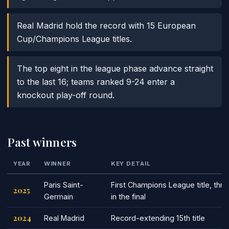
Real Madrid hold the record with 15 European
Cup/Champions League titles.
The top eight in the league phase advance straight
to the last 16; teams ranked 9-24 enter a
knockout play-off round.
Past winners
YEAR
WINNER
KEY DETAIL
Paris Saint-
First Champions League title, thra
2025
Germain
in the final
2024
Real Madrid
Record-extending 15th title