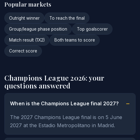
Popular markets
Outright winner
To reach the final
Group/league phase position
Top goalscorer
Match result (1X2)
Both teams to score
Correct score
Champions League 2026: your
questions answered
When is the Champions League final 2027?
The 2027 Champions League final is on 5 June
2027 at the Estadio Metropolitano in Madrid.