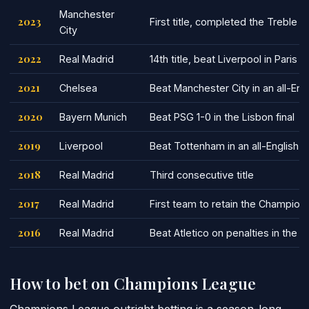
Manchester
2023
First title, completed the Treble
City
2022
Real Madrid
14th title, beat Liverpool in Paris
2021
Chelsea
Beat Manchester City in an all-Engl
2020
Bayern Munich
Beat PSG 1-0 in the Lisbon final
2019
Liverpool
Beat Tottenham in an all-English fi
2018
Real Madrid
Third consecutive title
2017
Real Madrid
First team to retain the Champio
2016
Real Madrid
Beat Atletico on penalties in the fi
How to bet on Champions League