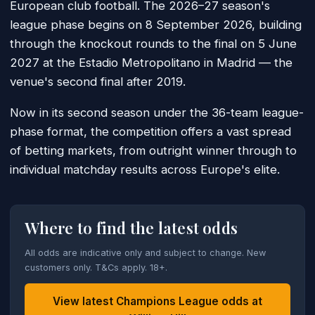
European club football. The 2026–27 season's
league phase begins on 8 September 2026, building
through the knockout rounds to the final on 5 June
2027 at the Estadio Metropolitano in Madrid — the
venue's second final after 2019.
Now in its second season under the 36-team league-
phase format, the competition offers a vast spread
of betting markets, from outright winner through to
individual matchday results across Europe's elite.
Where to find the latest odds
All odds are indicative only and subject to change. New
customers only. T&Cs apply. 18+.
View latest Champions League odds at