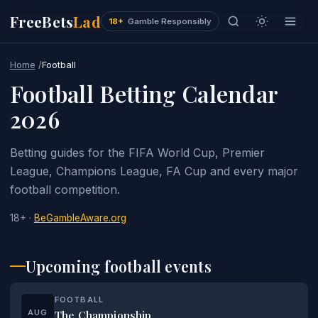
Free
Bets
Lad
18+
Gamble Responsibly
Home
Football
Football Betting Calendar
2026
Betting guides for the FIFA World Cup, Premier
League, Champions League, FA Cup and every major
football competition.
18+ ·
BeGambleAware.org
Upcoming football events
FOOTBALL
AUG
The Championship