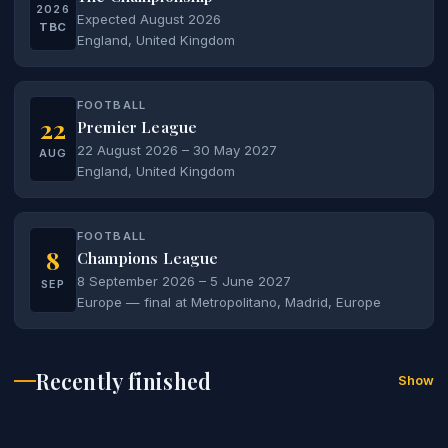
2026
Expected August 2026
TBC
England, United Kingdom
FOOTBALL
22
Premier League
22 August 2026 – 30 May 2027
AUG
England, United Kingdom
FOOTBALL
8
Champions League
8 September 2026 – 5 June 2027
SEP
Europe — final at Metropolitano, Madrid, Europe
Recently finished